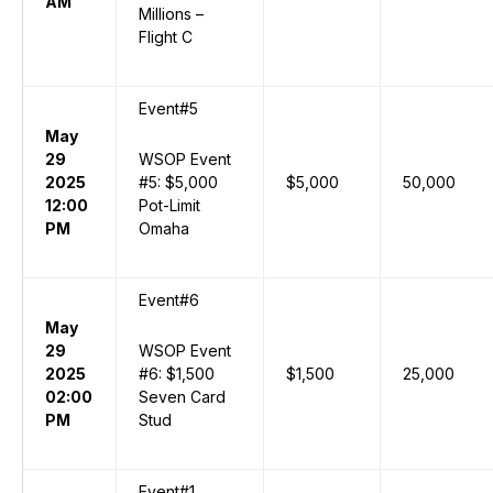
AM
Millions –
Flight C
Event#5
May
29
WSOP Event
2025
#5: $5,000
$5,000
50,000
12:00
Pot-Limit
PM
Omaha
Event#6
May
29
WSOP Event
2025
#6: $1,500
$1,500
25,000
02:00
Seven Card
PM
Stud
Event#1