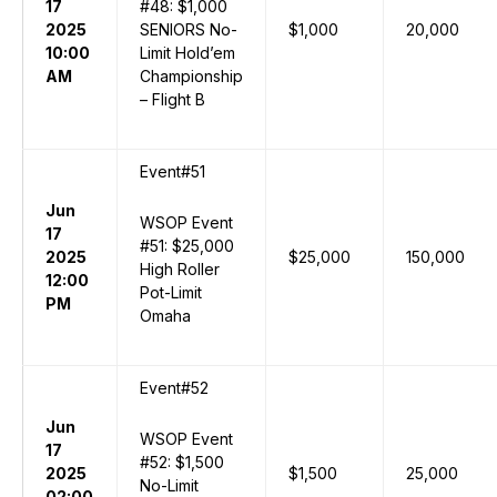
17
#48: $1,000
2025
SENIORS No-
$1,000
20,000
10:00
Limit Hold’em
AM
Championship
– Flight B
Event#51
Jun
WSOP Event
17
#51: $25,000
2025
$25,000
150,000
High Roller
12:00
Pot-Limit
PM
Omaha
Event#52
Jun
WSOP Event
17
#52: $1,500
2025
$1,500
25,000
No-Limit
02:00