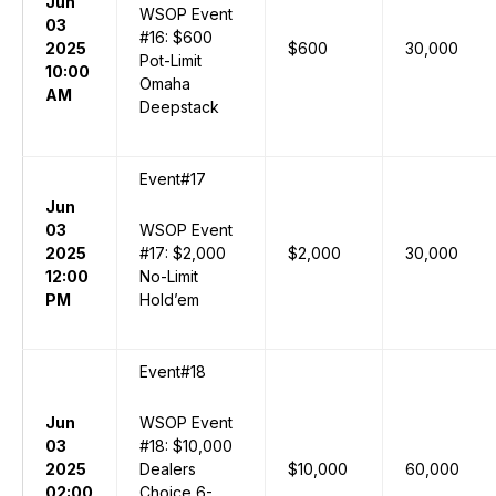
Jun
WSOP Event
03
#16: $600
2025
$600
30,000
Pot-Limit
10:00
Omaha
AM
Deepstack
Event#17
Jun
03
WSOP Event
2025
#17: $2,000
$2,000
30,000
12:00
No-Limit
PM
Hold’em
Event#18
Jun
WSOP Event
03
#18: $10,000
2025
Dealers
$10,000
60,000
02:00
Choice 6-