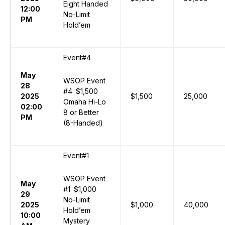
Eight Handed
12:00
No-Limit
PM
Hold’em
Event#4
May
WSOP Event
28
#4: $1,500
2025
$1,500
25,000
Omaha Hi-Lo
02:00
8 or Better
PM
(8-Handed)
Event#1
WSOP Event
May
#1: $1,000
29
No-Limit
2025
$1,000
40,000
Hold’em
10:00
Mystery