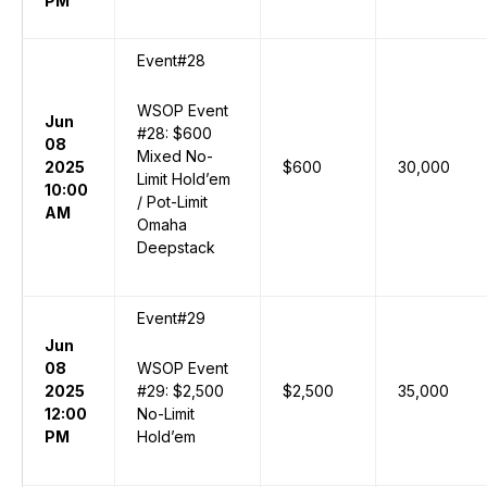
PM
Event#28
WSOP Event
Jun
#28: $600
08
Mixed No-
2025
$600
30,000
Limit Hold’em
10:00
/ Pot-Limit
AM
Omaha
Deepstack
Event#29
Jun
08
WSOP Event
2025
#29: $2,500
$2,500
35,000
12:00
No-Limit
PM
Hold’em