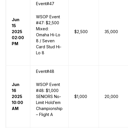
Event#47
WSOP Event
Jun
#47: $2,500
15
Mixed:
2025
$2,500
35,000
Omaha Hi-Lo
02:00
8 / Seven
PM
Card Stud Hi-
Lo 8
Event#48
Jun
WSOP Event
16
#48: $1,000
2025
SENIORS No-
$1,000
20,000
10:00
Limit Hold’em
AM
Championship
– Flight A