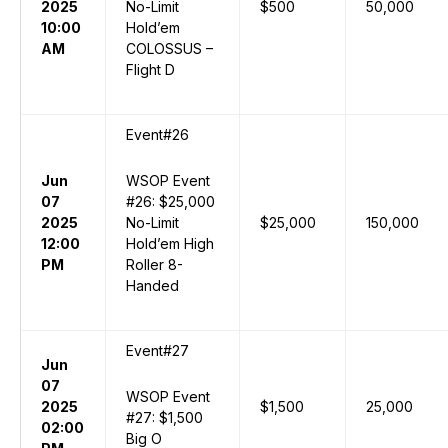
2025
No-Limit
$500
50,000
10:00
Hold’em
AM
COLOSSUS –
Flight D
Event#26
Jun
WSOP Event
07
#26: $25,000
2025
No-Limit
$25,000
150,000
12:00
Hold’em High
PM
Roller 8-
Handed
Event#27
Jun
07
WSOP Event
2025
$1,500
25,000
#27: $1,500
02:00
Big O