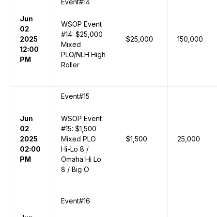
Event#14
Jun
WSOP Event
02
#14: $25,000
2025
$25,000
150,000
Mixed
12:00
PLO/NLH High
PM
Roller
Event#15
Jun
WSOP Event
02
#15: $1,500
2025
Mixed PLO
$1,500
25,000
02:00
Hi-Lo 8 /
PM
Omaha Hi Lo
8 / Big O
Event#16