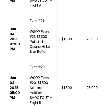
PM
SHOOTOUT –
Flight A
Event#21
Jun
WSOP Event
04
#21: $1,500
2025
$1,500
25,000
Pot-Limit
02:00
Omaha Hi-Lo
PM
8 or Better
Event#20
Jun
WSOP Event
04
#20: $1,500
2025
No-Limit
$1,500
25,000
05:00
Hold’em
PM
SHOOTOUT –
Flight B