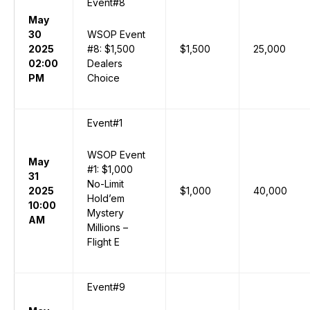
Event#8
May
30
WSOP Event
2025
#8: $1,500
$1,500
25,000
02:00
Dealers
PM
Choice
Event#1
WSOP Event
May
#1: $1,000
31
No-Limit
2025
$1,000
40,000
Hold’em
10:00
Mystery
AM
Millions –
Flight E
Event#9