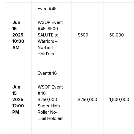
Event#45
Jun
WSOP Event
15
#45: $500
2025
SALUTE to
$500
50,000
10:00
Warriors –
AM
No-Limit
Hold’em
Event#46
Jun
WSOP Event
15
#46:
2025
$250,000
$250,000
1,500,000
12:00
Super High
PM
Roller No-
Limit Hold’em