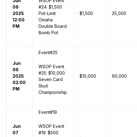
Jun
WSOP Event
06
#24: $1,500
2025
Pot-Limit
$1,500
25,000
12:00
Omaha
PM
Double Board
Bomb Pot
Event#25
Jun
WSOP Event
06
#25: $10,000
2025
$10,000
60,000
Seven Card
02:00
Stud
PM
Championship
Event#19
Jun
WSOP Event
07
#19: $500