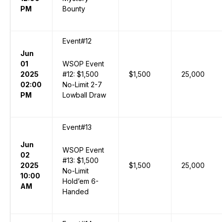
PM
Bounty
Event#12
Jun
01
WSOP Event
2025
#12: $1,500
$1,500
25,000
02:00
No-Limit 2-7
PM
Lowball Draw
Event#13
Jun
WSOP Event
02
#13: $1,500
2025
$1,500
25,000
No-Limit
10:00
Hold’em 6-
AM
Handed