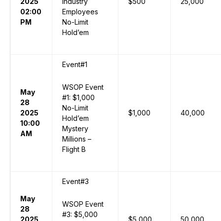
2025
Industry
$500
25,000
02:00
Employees
PM
No-Limit
Hold’em
Event#1
WSOP Event
May
#1: $1,000
28
No-Limit
2025
$1,000
40,000
Hold’em
10:00
Mystery
AM
Millions –
Flight B
Event#3
May
WSOP Event
28
#3: $5,000
2025
$5,000
50,000