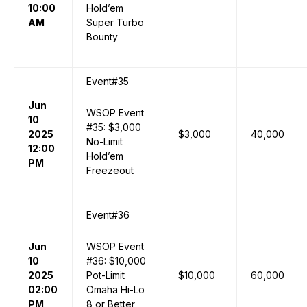
10:00
Hold’em
AM
Super Turbo
Bounty
Event#35
Jun
WSOP Event
10
#35: $3,000
2025
$3,000
40,000
No-Limit
12:00
Hold’em
PM
Freezeout
Event#36
Jun
WSOP Event
10
#36: $10,000
2025
Pot-Limit
$10,000
60,000
02:00
Omaha Hi-Lo
PM
8 or Better