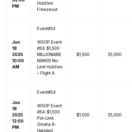
Hold’em
PM
Freezeout
Event#53
Jun
WSOP Event
18
#53: $1,500
2025
MILLIONAIRE
$1,500
25,000
10:00
MAKER No-
AM
Limit Hold’em
– Flight A
Event#54
Jun
WSOP Event
18
#54: $1,500
2025
$1,500
25,000
Pot-Limit
12:00
Omaha 8-
PM
Handed