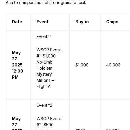
Acá te compartimos el cronograma oficial:
Date
Event
Buy-in
Chips
Event#1
WSOP Event
May
#1: $1,000
27
No-Limit
2025
$1,000
40,000
Hold’em
12:00
Mystery
PM
Millions –
Flight A
Event#2
May
WSOP Event
27
#2: $500