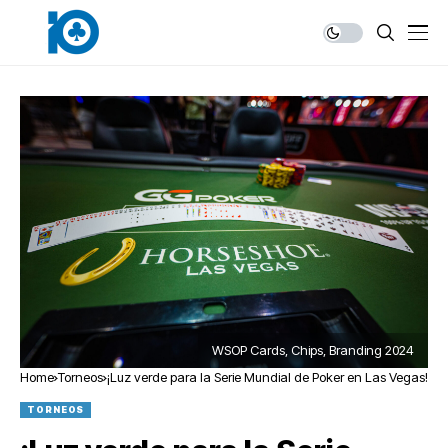
WSOP Cards, Chips, Branding 2024
Home
Torneos
¡Luz verde para la Serie Mundial de Poker en Las Vegas!
TORNEOS