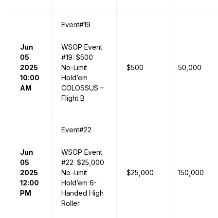
Event#19
Jun
WSOP Event
05
#19: $500
2025
No-Limit
$500
50,000
10:00
Hold’em
AM
COLOSSUS –
Flight B
Event#22
Jun
WSOP Event
05
#22: $25,000
2025
No-Limit
$25,000
150,000
12:00
Hold’em 6-
PM
Handed High
Roller