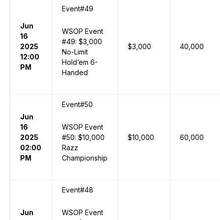
Event#49
Jun
WSOP Event
16
#49: $3,000
2025
$3,000
40,000
No-Limit
12:00
Hold’em 6-
PM
Handed
Event#50
Jun
16
WSOP Event
2025
#50: $10,000
$10,000
60,000
02:00
Razz
PM
Championship
Event#48
Jun
WSOP Event