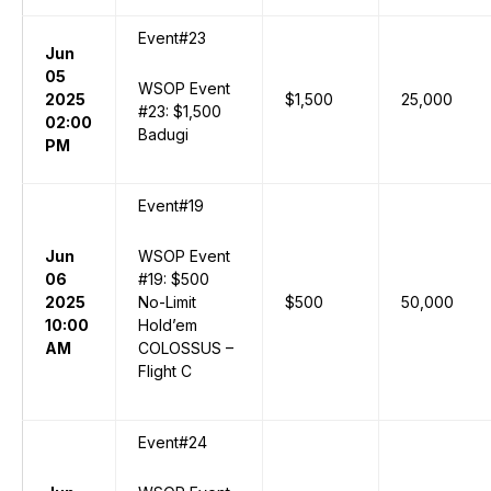
Event#23
Jun
05
WSOP Event
2025
$1,500
25,000
#23: $1,500
02:00
Badugi
PM
Event#19
Jun
WSOP Event
06
#19: $500
2025
No-Limit
$500
50,000
10:00
Hold’em
AM
COLOSSUS –
Flight C
Event#24