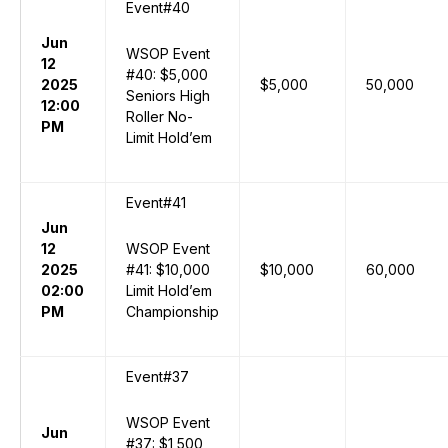
Event#40
Jun
WSOP Event
12
#40: $5,000
2025
$5,000
50,000
Seniors High
12:00
Roller No-
PM
Limit Hold’em
Event#41
Jun
12
WSOP Event
2025
#41: $10,000
$10,000
60,000
02:00
Limit Hold’em
PM
Championship
Event#37
WSOP Event
Jun
#37: $1,500