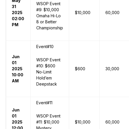
May
WSOP Event
31
#9: $10,000
2025
$10,000
60,000
Omaha Hi-Lo
02:00
8 or Better
PM
Championship
Event#10
Jun
WSOP Event
01
#10: $600
2025
$600
30,000
No-Limit
10:00
Hold’em
AM
Deepstack
Event#11
Jun
01
WSOP Event
2025
#11: $10,000
$10,000
60,000
12:00
Mystery