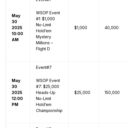
WSOP Event
May
#1: $1,000
30
No-Limit
2025
$1,000
40,000
Hold’em
10:00
Mystery
AM
Millions –
Flight D
Event#7
May
WSOP Event
30
#7: $25,000
2025
Heads-Up
$25,000
150,000
12:00
No-Limit
PM
Hold’em
Championship