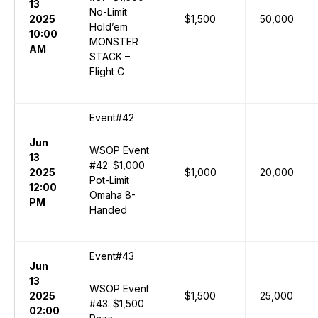
13
No-Limit
2025
$1,500
50,000
Hold’em
10:00
MONSTER
AM
STACK –
Flight C
Event#42
Jun
WSOP Event
13
#42: $1,000
2025
$1,000
20,000
Pot-Limit
12:00
Omaha 8-
PM
Handed
Event#43
Jun
13
WSOP Event
2025
$1,500
25,000
#43: $1,500
02:00