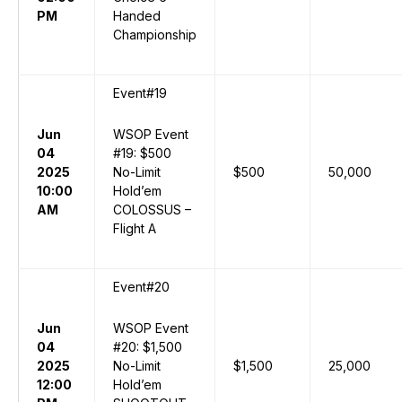
PM
Handed
Championship
Event#19
Jun
WSOP Event
04
#19: $500
2025
No-Limit
$500
50,000
10:00
Hold’em
AM
COLOSSUS –
Flight A
Event#20
Jun
WSOP Event
04
#20: $1,500
2025
No-Limit
$1,500
25,000
12:00
Hold’em