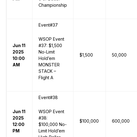
Championship
Event#37
WSOP Event
Jun 11
#37: $1,500
2025
No-Limit
$1,500
50,000
10:00
Hold’em
AM
MONSTER
STACK –
Flight A
Event#38
Jun 11
WSOP Event
2025
#38:
$100,000
600,000
12:00
$100,000 No-
PM
Limit Hold’em