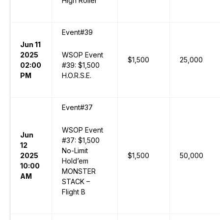
High Roller
Event#39
Jun 11
2025
WSOP Event
$1,500
25,000
02:00
#39: $1,500
PM
H.O.R.S.E.
Event#37
WSOP Event
Jun
#37: $1,500
12
No-Limit
2025
$1,500
50,000
Hold’em
10:00
MONSTER
AM
STACK –
Flight B