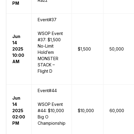
Razz
PM
Event#37
WSOP Event
Jun
#37: $1,500
14
No-Limit
2025
$1,500
50,000
Hold’em
10:00
MONSTER
AM
STACK –
Flight D
Event#44
Jun
14
WSOP Event
2025
#44: $10,000
$10,000
60,000
02:00
Big O
PM
Championship