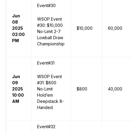
Event#30
Jun
WSOP Event
08
#30: $10,000
2025
$10,000
60,000
No-Limit 2-7
02:00
Lowball Draw
PM
Championship
Event#31
Jun
WSOP Event
09
#31: $800
2025
No-Limit
$800
40,000
10:00
Hold’em
AM
Deepstack 8-
Handed
Event#32