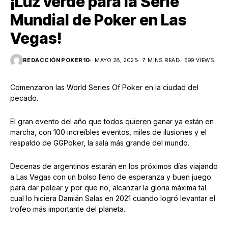
¡Luz verde para la Serie
Mundial de Poker en Las
Vegas!
REDACCIÓN POKER10
MAYO 28, 2025
7 MINS READ
599 VIEWS
Comenzaron las World Series Of Poker en la ciudad del
pecado.
El gran evento del año que todos quieren ganar ya están en
marcha, con 100 increíbles eventos, miles de ilusiones y el
respaldo de GGPoker, la sala más grande del mundo.
Decenas de argentinos estarán en los próximos días viajando
a Las Vegas con un bolso lleno de esperanza y buen juego
para dar pelear y por que no, alcanzar la gloria máxima tal
cual lo hiciera Damián Salas en 2021 cuando logró levantar el
trofeo más importante del planeta.