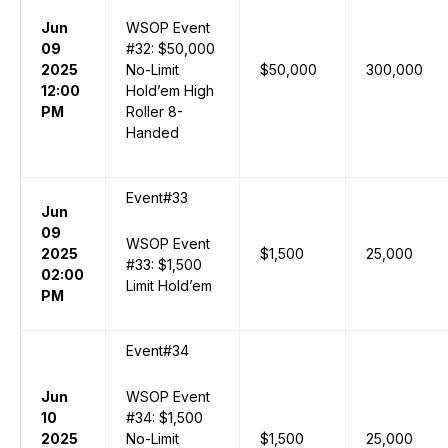
Jun
WSOP Event
09
#32: $50,000
2025
No-Limit
$50,000
300,000
12:00
Hold’em High
PM
Roller 8-
Handed
Event#33
Jun
09
WSOP Event
2025
$1,500
25,000
#33: $1,500
02:00
Limit Hold’em
PM
Event#34
Jun
WSOP Event
10
#34: $1,500
2025
No-Limit
$1,500
25,000